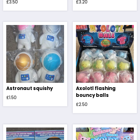
£
3.50
£
3.20
Astronaut squishy
Axolotl flashing
bouncy balls
£
1.50
£
2.50