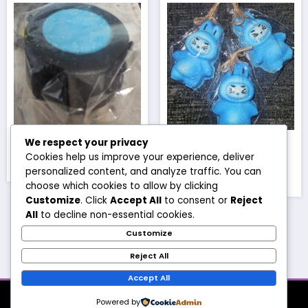
Blue cauldron
Blue mini full body
We respect your privacy
babu
Cookies help us improve your experience, deliver
£
3.50
personalized content, and analyze traffic. You can
£
1.50
choose which cookies to allow by clicking
Customize
. Click
Accept All
to consent or
Reject
All
to decline non-essential cookies.
Customize
1
2
3
4
…
13
14
15
→
Reject All
Accept All
About
Products
Account
Shipping
Contact
Powered by