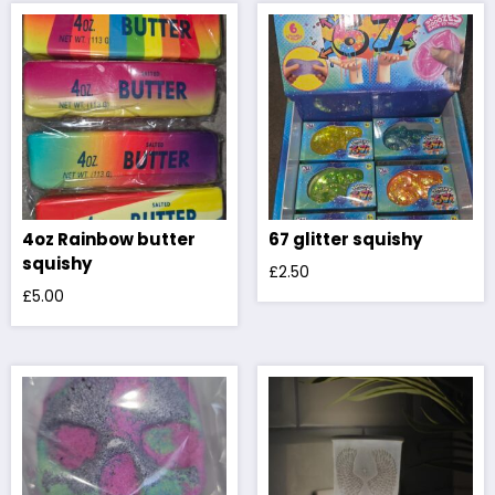
4oz Rainbow butter
67 glitter squishy
squishy
£
2.50
£
5.00