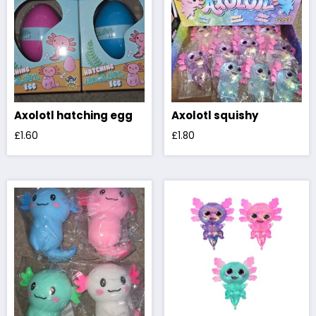
Axolotl hatching egg
Axolotl squishy
£
1.60
£
1.80