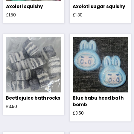
Axolotl squishy
Axolotl sugar squishy
£
1.50
£
1.80
Beetlejuice bath rocks
Blue babu head bath
bomb
£
3.50
£
3.50