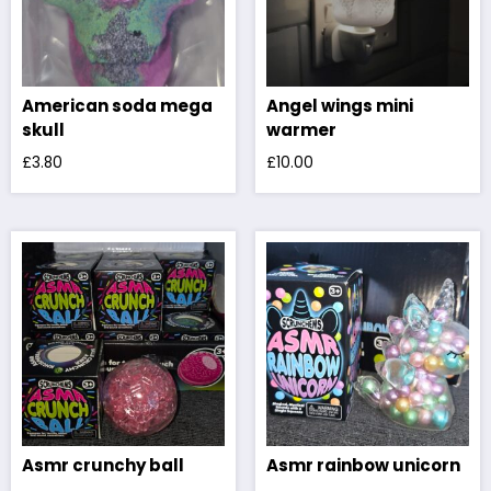
American soda mega
Angel wings mini
skull
warmer
£
3.80
£
10.00
Asmr crunchy ball
Asmr rainbow unicorn