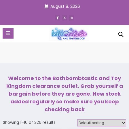
Skip
August 8, 2026
to
content
Welcome to the Bathbombtastic and Toy
Kingdom clearance outlet. Grab yourself a
bargain before they are gone. New stock
added regularly so make sure you keep
checking back
Showing 1–16 of 226 results