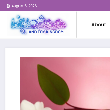
Skip
August 6, 2026
to
content
About