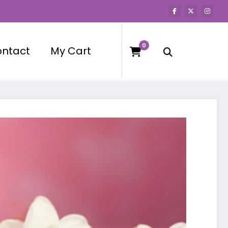
0
ntact
My Cart