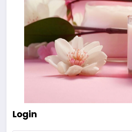
Login