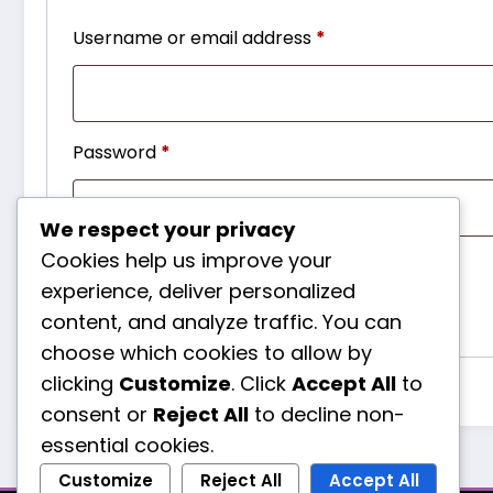
Required
Username or email address
*
Required
Password
*
We respect your privacy
Cookies help us improve your
Remember me
Log in
experience, deliver personalized
Lost your password?
content, and analyze traffic. You can
choose which cookies to allow by
clicking
Customize
. Click
Accept All
to
consent or
Reject All
to decline non-
essential cookies.
Customize
Reject All
Accept All