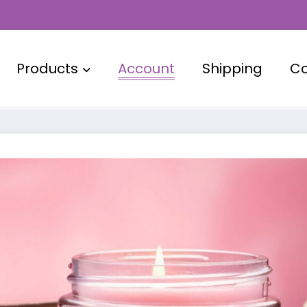
Products
Account
Shipping
Co