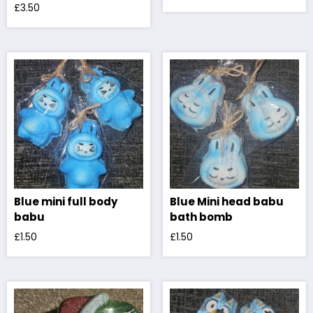
£
3.50
Blue mini full body
Blue Mini head babu
babu
bath bomb
£
1.50
£
1.50