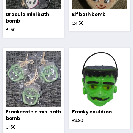
Dracula mini bath
Elf bath bomb
bomb
£
4.50
£
1.50
Frankenstein mini bath
Franky cauldron
bomb
£
3.80
£
1.50