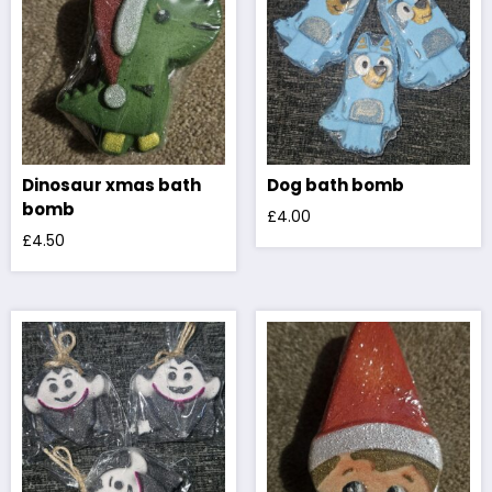
Dinosaur xmas bath
Dog bath bomb
bomb
£
4.00
£
4.50