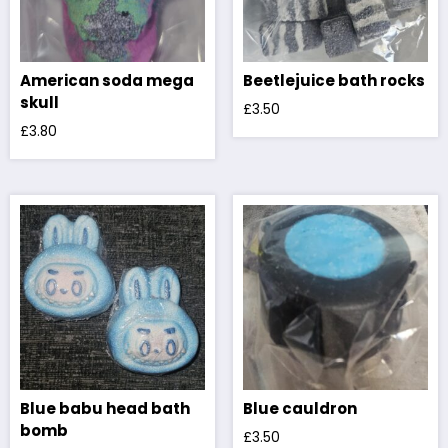
American soda mega
Beetlejuice bath rocks
skull
£
3.50
£
3.80
Blue babu head bath
Blue cauldron
bomb
£
3.50