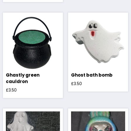
Ghastly green
Ghost bath bomb
cauldron
£
3.50
£
3.50