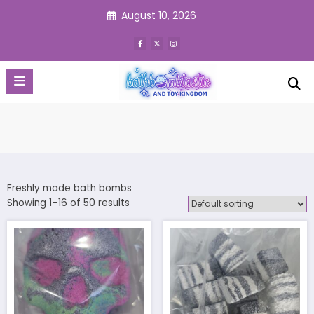
Skip
August 10, 2026
to
content
Freshly made bath bombs
Showing 1–16 of 50 results