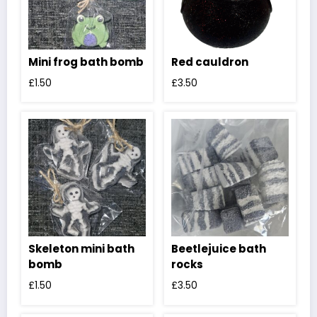
Mini frog bath bomb
Red cauldron
£
1.50
£
3.50
Skeleton mini bath
Beetlejuice bath
bomb
rocks
£
1.50
£
3.50