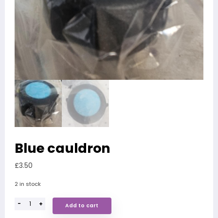
Blue cauldron
£
3.50
2 in stock
-
+
Add to cart