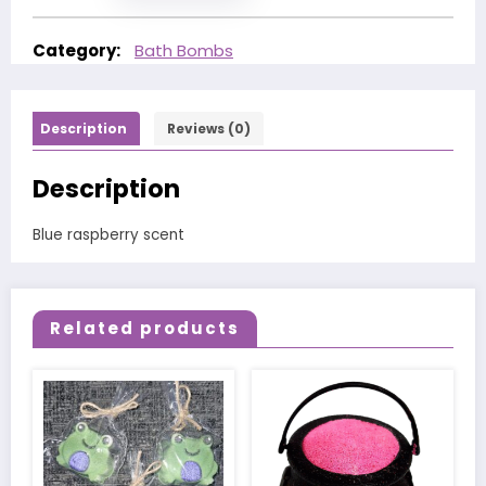
Category:
Bath Bombs
Description
Reviews (0)
Description
Blue raspberry scent
Related products