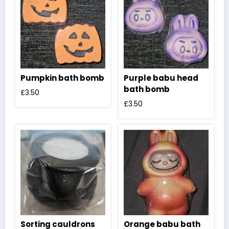
Pumpkin bath bomb
Purple babu head
bath bomb
£
3.50
£
3.50
Sorting cauldrons
Orange babu bath