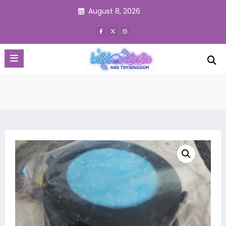
Skip
August 8, 2026
to
content