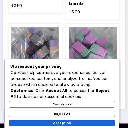
bomb
£
3.50
£
5.00
We respect your privacy
Cookies help us improve your experience, deliver
personalized content, and analyze traffic. You can
Spooky nights bath
Wicked witch bath
choose which cookies to allow by clicking
rocks
rocks
Customize
. Click
Accept All
to consent or
Reject
£
3.50
£
3.50
All
to decline non-essential cookies.
Customize
Reject All
Accept All