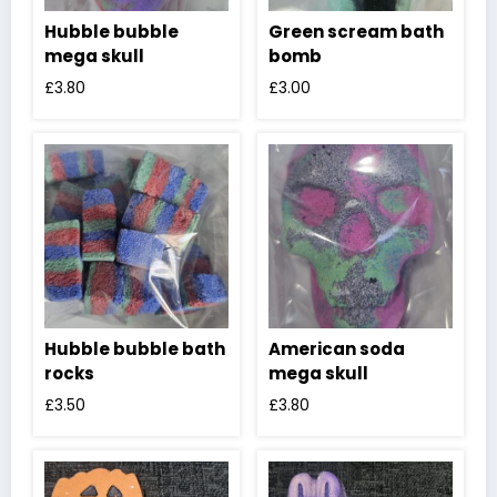
Hubble bubble
Green scream bath
mega skull
bomb
£
3.80
£
3.00
Hubble bubble bath
American soda
rocks
mega skull
£
3.50
£
3.80