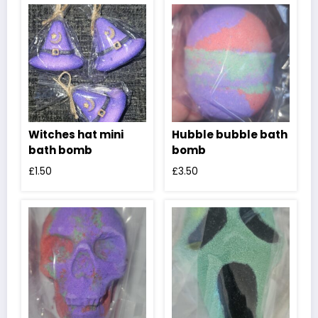
Witches hat mini
Hubble bubble bath
bath bomb
bomb
£
1.50
£
3.50