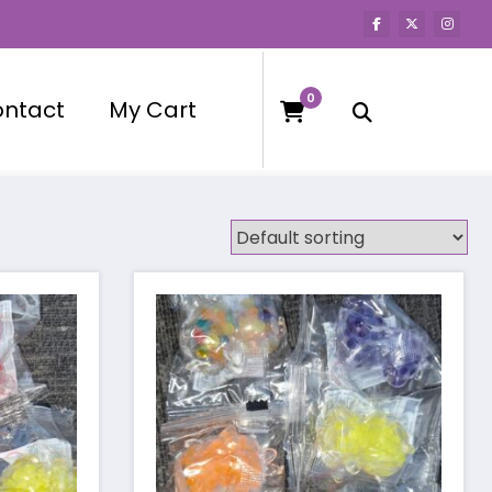
0
ntact
My Cart