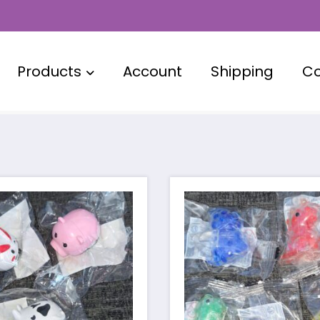
Products
Account
Shipping
Co