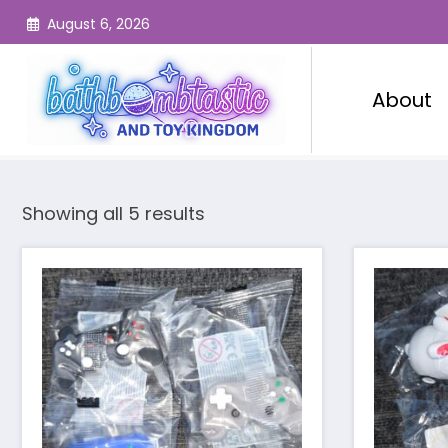
Skip
August 6, 2026
to
content
About
Showing all 5 results