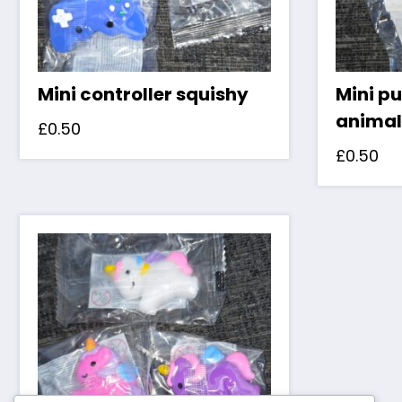
Mini controller squishy
Mini pu
animal
£
0.50
£
0.50