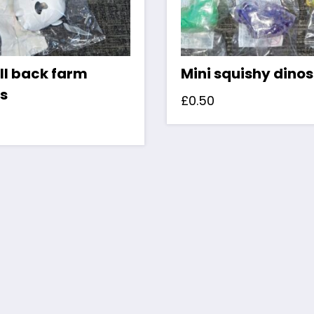
ll back farm
Mini squishy dino
s
£
0.50