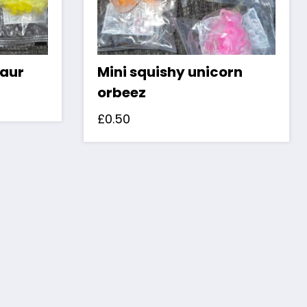
saur
Mini squishy unicorn
orbeez
£
0.50