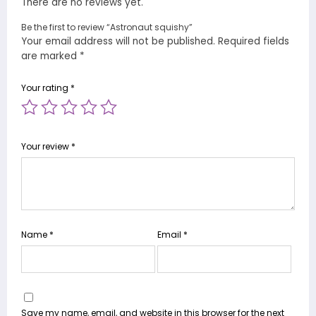
There are no reviews yet.
Be the first to review “Astronaut squishy”
Your email address will not be published.
Required fields
are marked
*
Your rating
*
Your review
*
Name
*
Email
*
Save my name, email, and website in this browser for the next