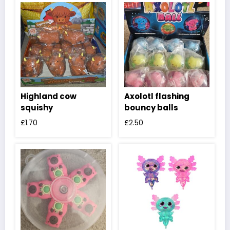
Highland cow
Axolotl flashing
squishy
bouncy balls
£
1.70
£
2.50