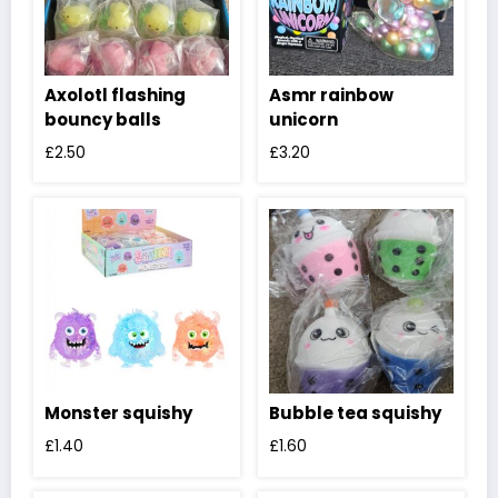
Axolotl flashing
Asmr rainbow
bouncy balls
unicorn
£
2.50
£
3.20
Monster squishy
Bubble tea squishy
£
1.40
£
1.60