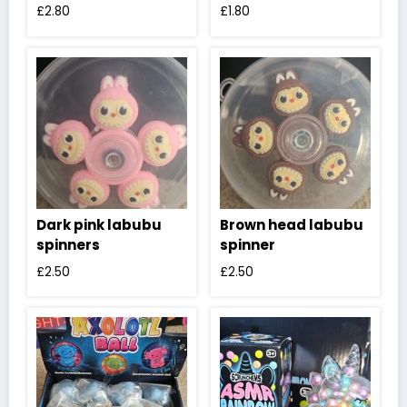
£
2.80
£
1.80
Dark pink labubu
Brown head labubu
spinners
spinner
£
2.50
£
2.50