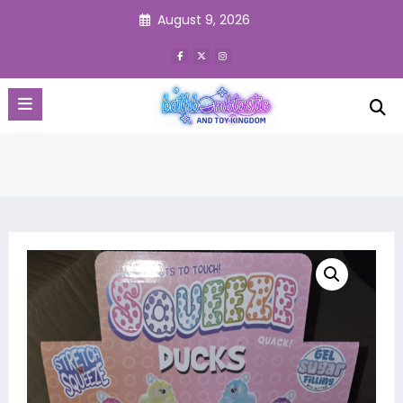
Skip
August 9, 2026
to
content