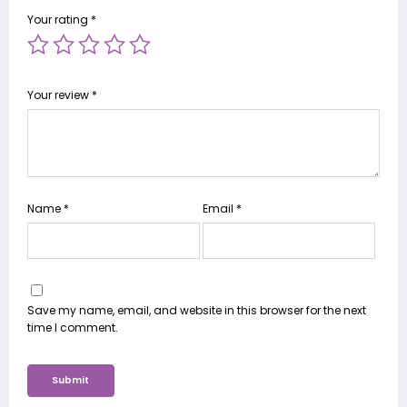
Your rating
*
Your review
*
Name
*
Email
*
Save my name, email, and website in this browser for the next
time I comment.