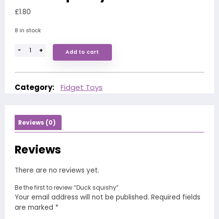
£
1.80
8 in stock
-
+
Add to cart
Category:
Fidget Toys
Reviews (0)
Reviews
There are no reviews yet.
Be the first to review “Duck squishy”
Your email address will not be published.
Required fields
are marked
*