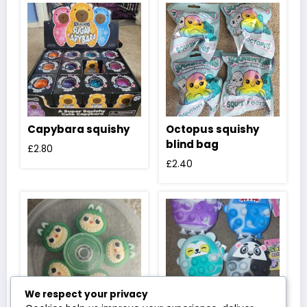
Capybara squishy
Octopus squishy
blind bag
£
2.80
£
2.40
We respect your privacy