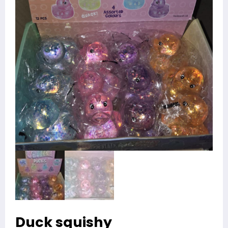
Duck squishy