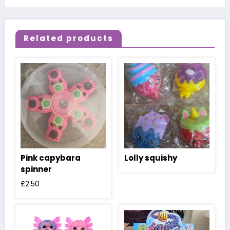
Related products
Pink capybara
Lolly squishy
spinner
£
2.50