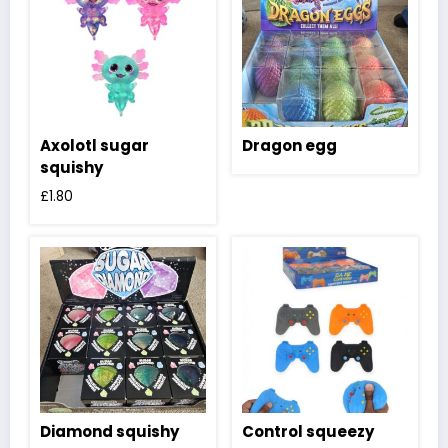
Axolotl sugar
Dragon egg
squishy
£
1.80
Diamond squishy
Control squeezy