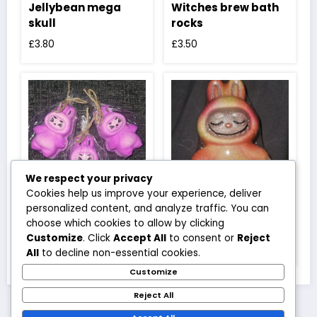
Jellybean mega
Witches brew bath
skull
rocks
£
3.80
£
3.50
We respect your privacy
Cookies help us improve your experience, deliver
personalized content, and analyze traffic. You can
Pink full body babu
Orange babu bath
choose which cookies to allow by clicking
bomb
£
1.50
Customize
. Click
Accept All
to consent or
Reject
£
5.00
All
to decline non-essential cookies.
Customize
Reject All