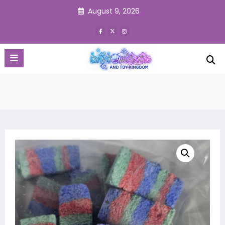
Skip
August 9, 2026
to
content