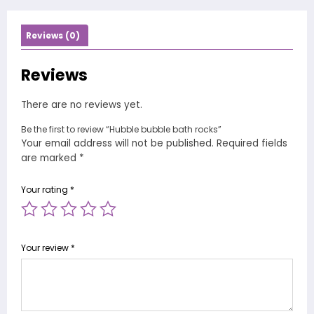
Reviews (0)
Reviews
There are no reviews yet.
Be the first to review “Hubble bubble bath rocks”
Your email address will not be published.
Required fields
are marked
*
Your rating
*
Your review
*