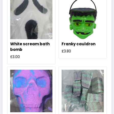
White scream bath
Franky cauldron
bomb
£
3.80
£
3.00