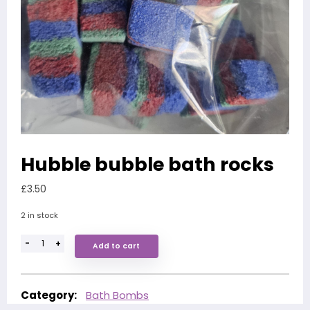
Hubble bubble bath rocks
£
3.50
2 in stock
-
+
Add to cart
Category:
Bath Bombs