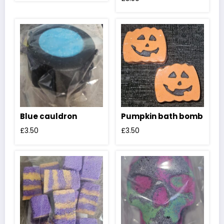
Blue cauldron
Pumpkin bath bomb
£
3.50
£
3.50