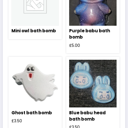
Mini owl bath bomb
Purple babu bath
bomb
£
5.00
Ghost bath bomb
Blue babu head
bath bomb
£
3.50
£
3.50