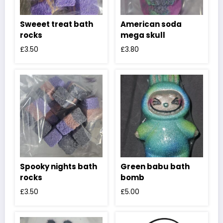
Sweeet treat bath
American soda
rocks
mega skull
£
3.50
£
3.80
Spooky nights bath
Green babu bath
rocks
bomb
£
3.50
£
5.00