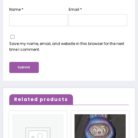
Name
*
Email
*
Save my name, email, and website in this browser for the next
time I comment.
Related products