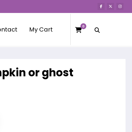
0
ntact
My Cart
mpkin or ghost