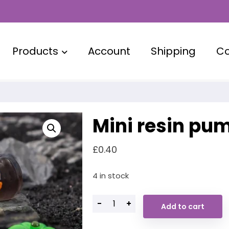
Products
Account
Shipping
Co
Mini resin pu
£
0.40
4 in stock
-
+
Add to cart