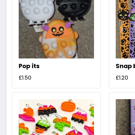
Pop its
Snap 
£
1.50
£
1.20