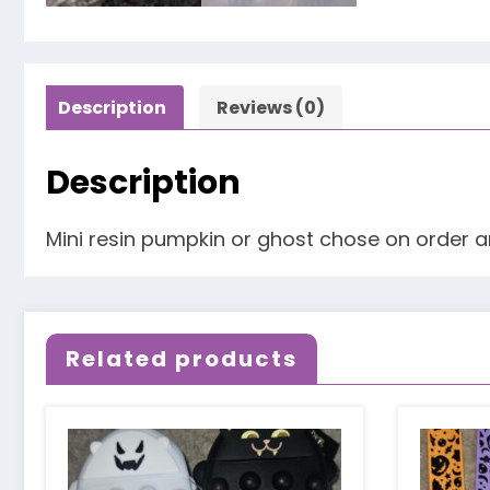
Description
Reviews (0)
Description
Mini resin pumpkin or ghost chose on order 
Related products