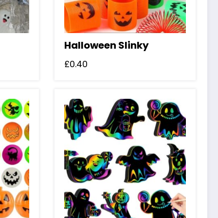
Halloween Slinky
£
0.40