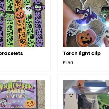
bracelets
Torch light clip
£
1.50