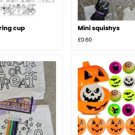
ring cup
Mini squishys
£
0.60