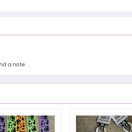
and a note