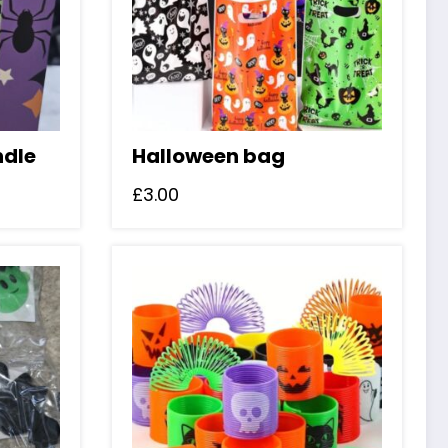
ndle
Halloween bag
£
3.00