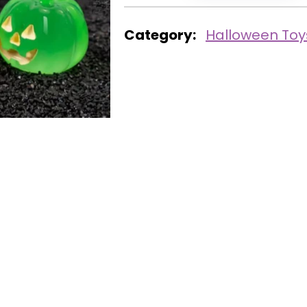
Category:
Halloween Toy