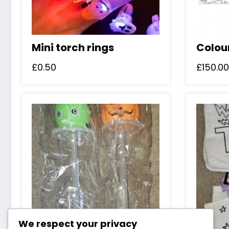
Mini torch rings
Colou
£
0.50
£
150.00
We respect your privacy