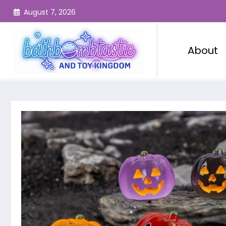
Skip
August 7, 2026
to
content
About