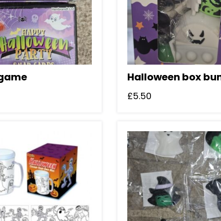
 game
Halloween box bu
£
5.50