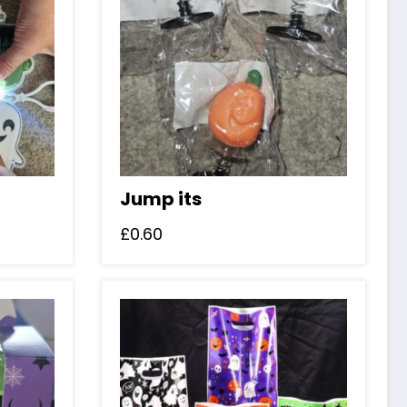
Jump its
£
0.60