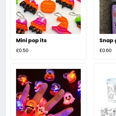
Mini pop its
Snap
£
0.50
£
0.60