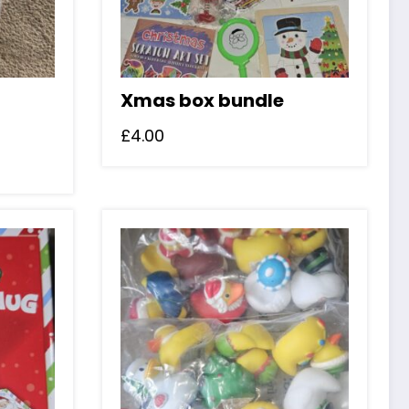
Xmas box bundle
£
4.00