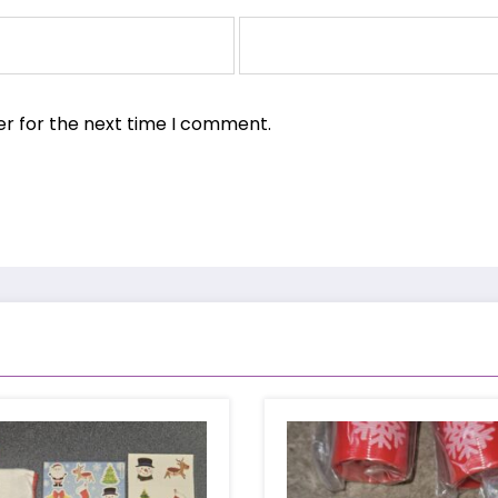
er for the next time I comment.