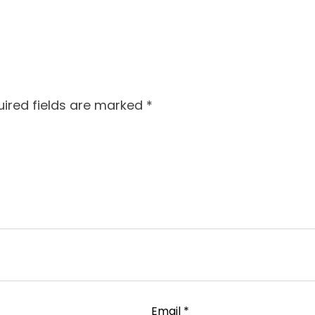
ired fields are marked
*
Email
*