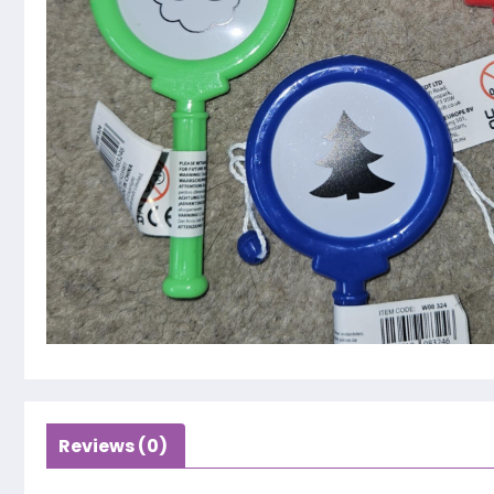
Reviews (0)