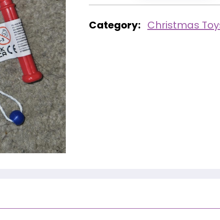
Category:
Christmas Toy