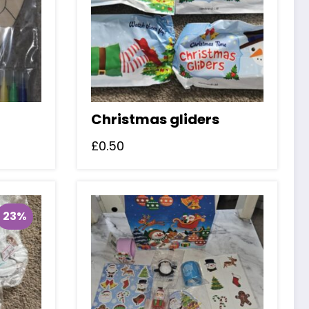
Christmas gliders
£
0.50
23%