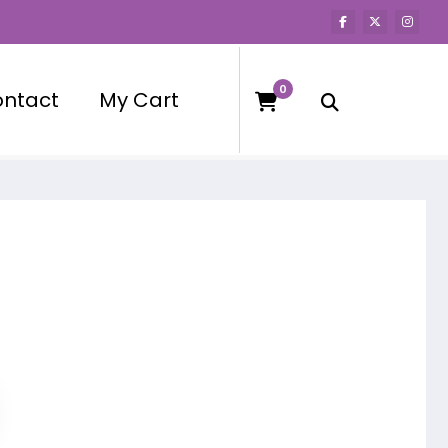
0
ntact
My Cart