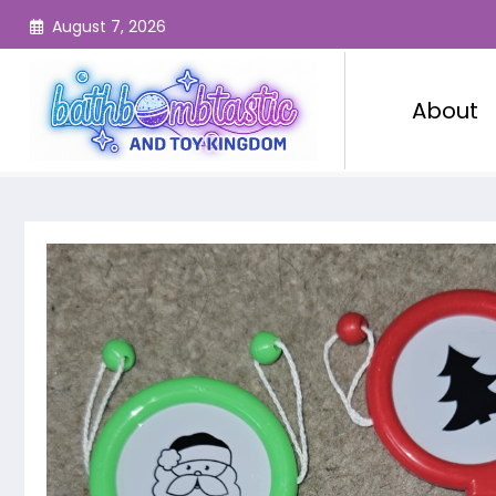
Skip
August 7, 2026
to
content
About