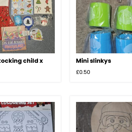
tocking child x
Mini slinkys
£
0.50