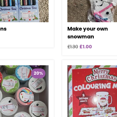
ns
Make your own
snowman
Original
Current
£
1.30
£
1.00
price
price
was:
is:
£1.30.
£1.00.
20%