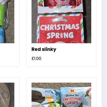
Red slinky
£
1.00