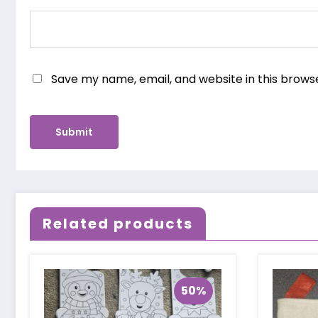
Save my name, email, and website in this brows
Related products
50%