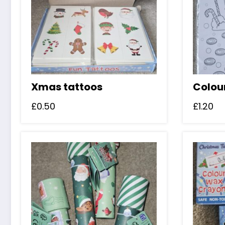
Xmas tattoos
Colou
£
0.50
£
1.20