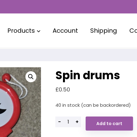
Products
Account
Shipping
Co
Spin drums
£
0.50
40 in stock (can be backordered)
-
+
Add to cart