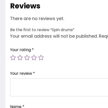
Reviews
There are no reviews yet.
Be the first to review “Spin drums”
Your email address will not be published.
Requ
Your rating
*
Your review
*
Name
*