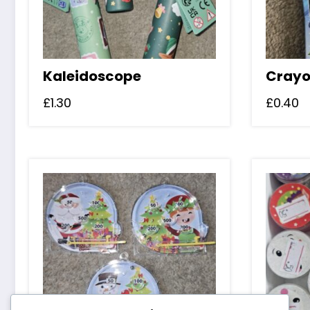
Kaleidoscope
Crayo
£
1.30
£
0.40