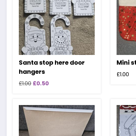
Santa stop here door
Mini s
hangers
£
1.00
Original
Current
£
1.00
£
0.50
price
price
was:
is:
£1.00.
£0.50.