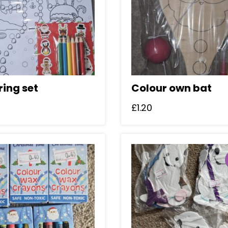
ring set
Colour own bat
£
1.20