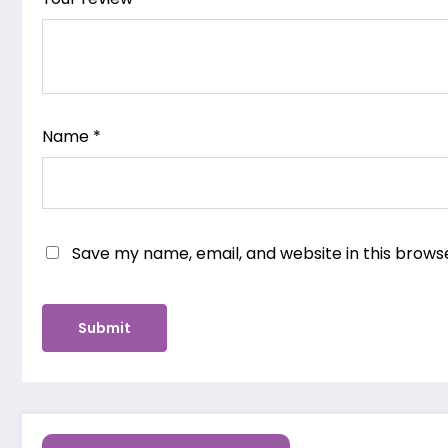
Name
*
Save my name, email, and website in this brows