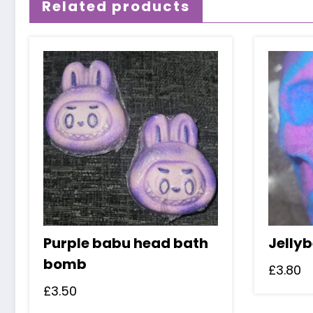
Related products
Purple babu head bath
Jelly
bomb
£
3.80
£
3.50