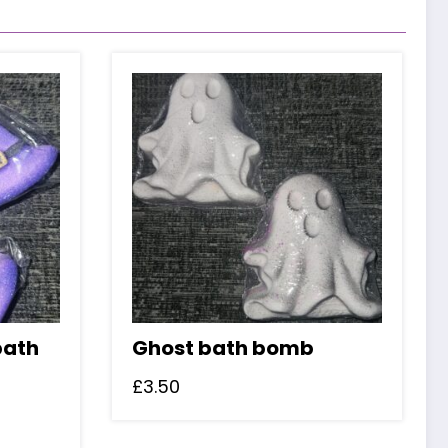
bath
Ghost bath bomb
£
3.50