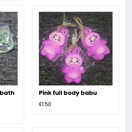
 bath
Pink full body babu
£
1.50