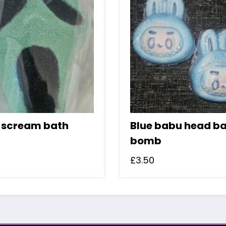
 scream bath
Blue babu head b
bomb
£
3.50