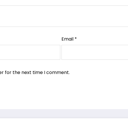
Email
*
er for the next time I comment.