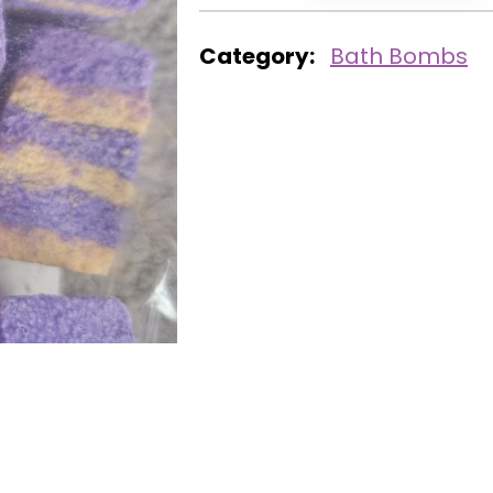
Category:
Bath Bombs