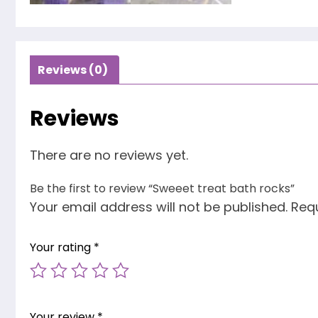
Reviews (0)
Reviews
There are no reviews yet.
Be the first to review “Sweeet treat bath rocks”
Your email address will not be published.
Requ
Your rating
*
Your review
*