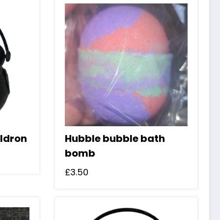
ldron
Hubble bubble bath
bomb
£
3.50