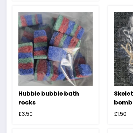
Hubble bubble bath
Skele
rocks
bomb
£
3.50
£
1.50