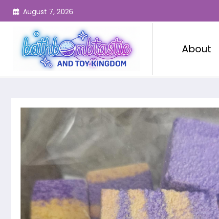
Skip
August 7, 2026
to
content
About