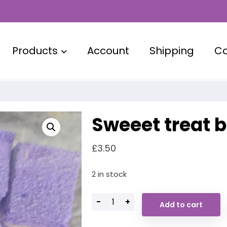
Products
Account
Shipping
Co
Sweeet treat 
£
3.50
2 in stock
-
+
Add to cart