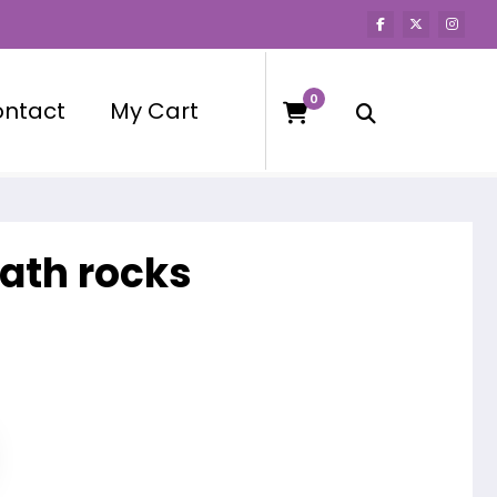
0
ntact
My Cart
bath rocks