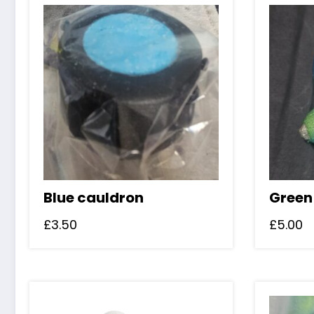
Blue cauldron
Green
£
3.50
£
5.00