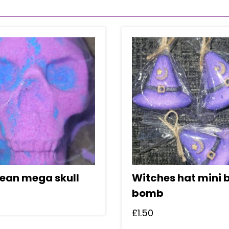
bean mega skull
Witches hat mini 
bomb
£
1.50