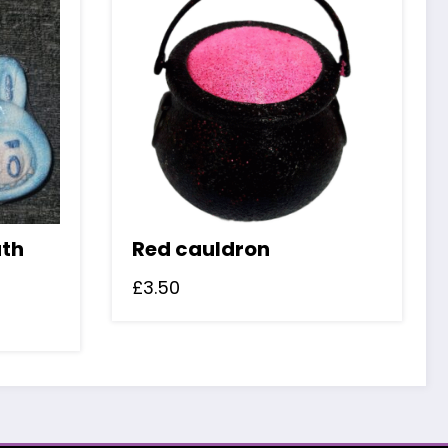
ath
Red cauldron
£
3.50