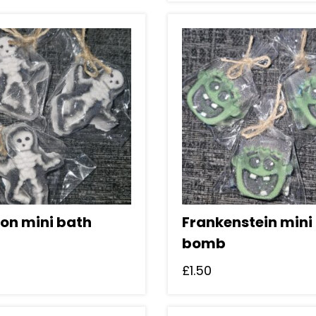
ton mini bath
Frankenstein mini
bomb
£
1.50