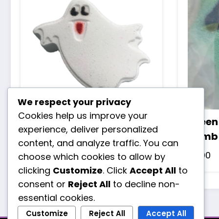
We respect your privacy
Cookies help us improve your
Ghost bath bomb
Green
experience, deliver personalized
bomb
£
3.50
content, and analyze traffic. You can
£
3.00
choose which cookies to allow by
clicking
Customize
. Click
Accept All
to
consent or
Reject All
to decline non-
essential cookies.
Customize
Reject All
Accept All