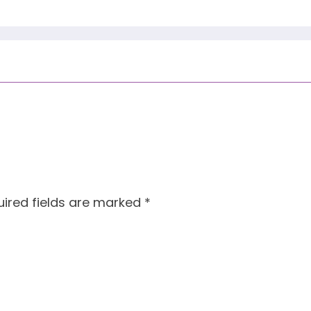
ired fields are marked
*