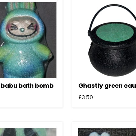
 babu bath bomb
Ghastly green cau
£
3.50