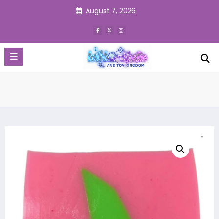
Skip
August 7, 2026
to
content