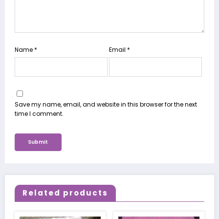
Name
*
Email
*
Save my name, email, and website in this browser for the next
time I comment.
Related products