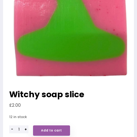
Witchy soap slice
£
2.00
12 in stock
-
+
Add to cart