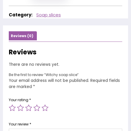
Category:
Soap slices
Reviews (0)
Reviews
There are no reviews yet.
Be the first to review “Witchy soap slice”
Your email address will not be published.
Required fields
are marked
*
Your rating
*
Your review
*