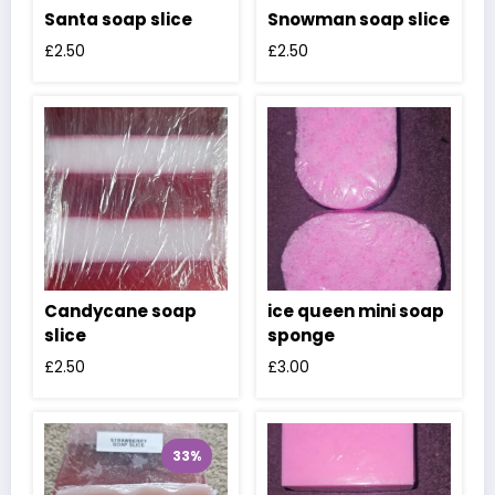
Santa soap slice
Snowman soap slice
£
2.50
£
2.50
Candycane soap
ice queen mini soap
slice
sponge
£
2.50
£
3.00
33%