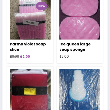
33%
Parma violet soap
Ice queen large
slice
soap sponge
Original
Current
£
3.00
£
2.00
£
5.00
price
price
was:
is:
£3.00.
£2.00.