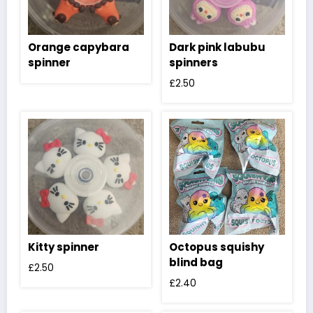
Orange capybara
Dark pink labubu
spinner
spinners
£
2.50
Kitty spinner
Octopus squishy
blind bag
£
2.50
£
2.40