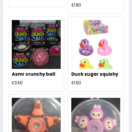
£
1.80
Asmr crunchy ball
Duck sugar squishy
£
3.50
£
1.50