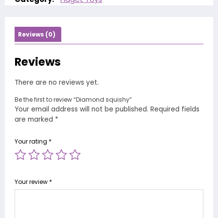
Reviews (0)
Reviews
There are no reviews yet.
Be the first to review “Diamond squishy”
Your email address will not be published.
Required fields
are marked
*
Your rating
*
Your review
*