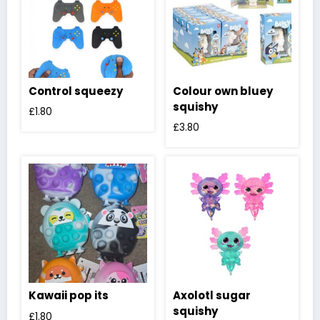
Control squeezy
Colour own bluey
squishy
£
1.80
£
3.80
Kawaii pop its
Axolotl sugar
squishy
£
1.80