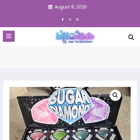
Skip
August 8, 2026
to
content