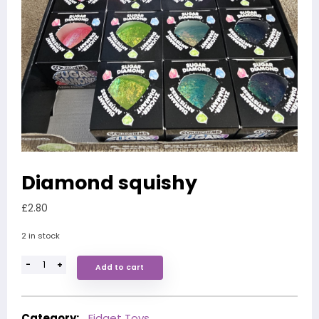
Diamond squishy
£
2.80
2 in stock
-
+
Add to cart
Category:
Fidget Toys