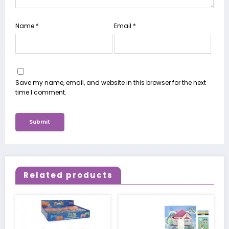
Name
*
Email
*
Save my name, email, and website in this browser for the next
time I comment.
Related products