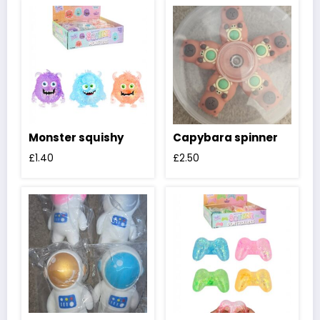
Monster squishy
Capybara spinner
£
1.40
£
2.50