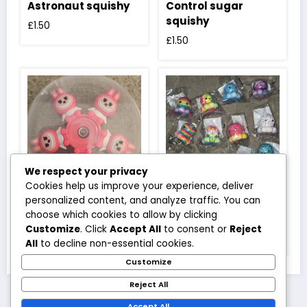
Astronaut squishy
Control sugar
squishy
£
1.50
£
1.50
We respect your privacy
Cookies help us improve your experience, deliver
personalized content, and analyze traffic. You can
Labubu full body
Mini octopus
choose which cookies to allow by clicking
pink spinner
squishy
Customize
. Click
Accept All
to consent or
Reject
£
2.50
£
1.20
All
to decline non-essential cookies.
Customize
Reject All
Accept All