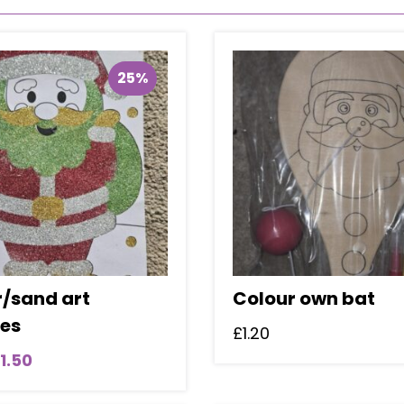
25%
r/sand art
Colour own bat
res
£
1.20
riginal
Current
1.50
rice
price