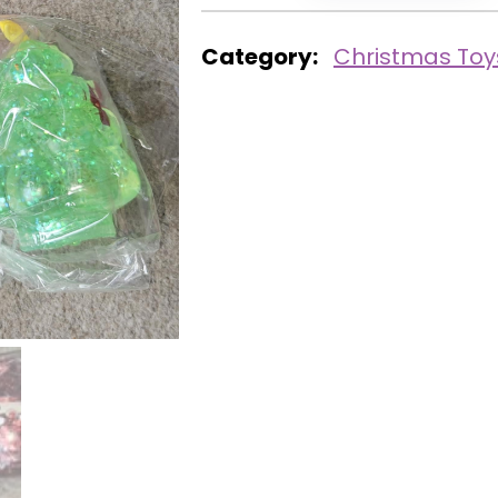
Category:
Christmas Toy