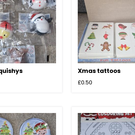
squishys
Xmas tattoos
£
0.50