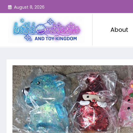
Skip
August 8, 2026
to
content
About