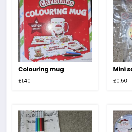
Colouring mug
Mini 
£
1.40
£
0.50