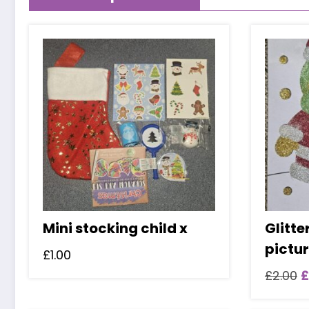
Mini stocking child x
Glitte
pictu
£
1.00
O
£
2.00
£
p