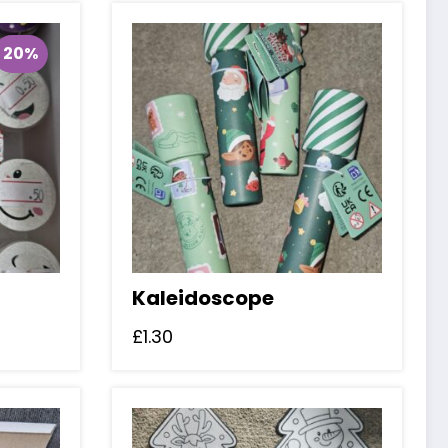
20%
Kaleidoscope
£
1.30