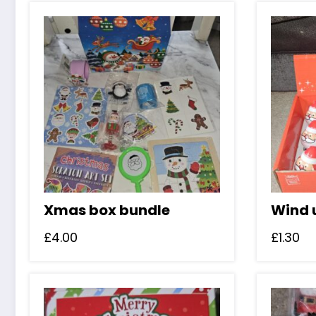
w
£
Xmas box bundle
Wind 
£
4.00
£
1.30