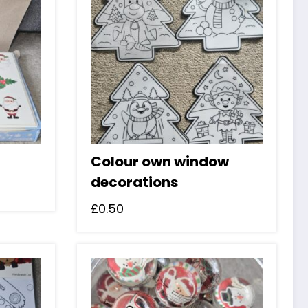
Colour own window
decorations
£
0.50