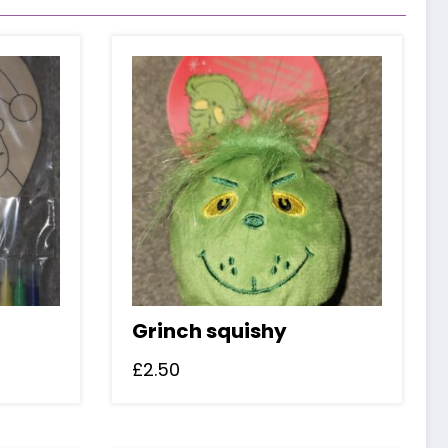
Grinch squishy
£
2.50