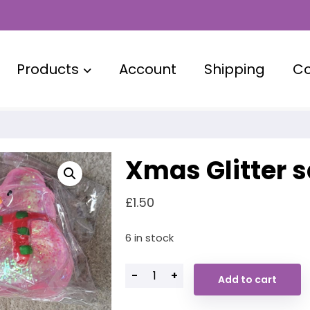
Products
Account
Shipping
Co
Xmas Glitter 
£
1.50
6 in stock
-
+
Add to cart