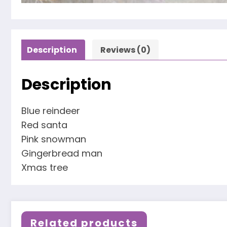
Description
Reviews (0)
Description
Blue reindeer
Red santa
Pink snowman
Gingerbread man
Xmas tree
Related products