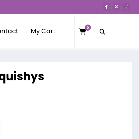
0
ntact
My Cart
squishys