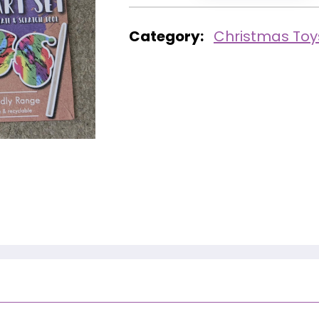
Category:
Christmas Toy