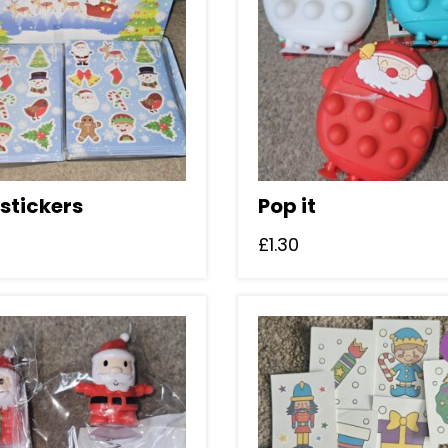
stickers
Pop it
£
1.30