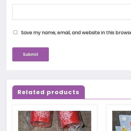
Save my name, email, and website in this brows
Related products