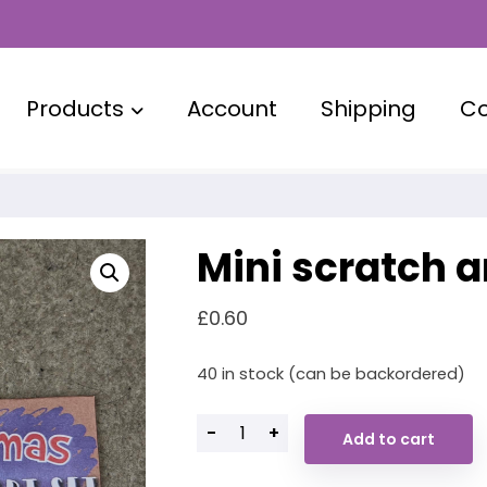
Products
Account
Shipping
Co
Mini scratch a
£
0.60
40 in stock (can be backordered)
-
+
Add to cart