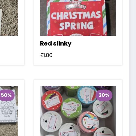
Red slinky
£
1.00
50%
20%