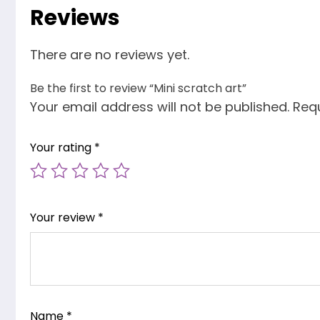
Reviews
There are no reviews yet.
Be the first to review “Mini scratch art”
Your email address will not be published.
Requ
Your rating
*
Your review
*
Name
*