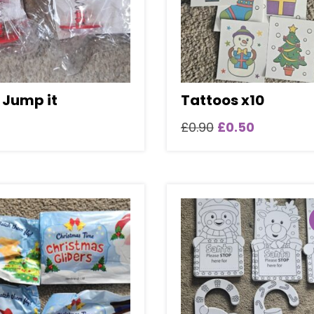
 Jump it
Tattoos x10
Original
Current
£
0.90
£
0.50
price
price
was:
is:
£0.90.
£0.50.