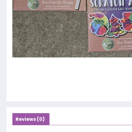
Reviews (0)