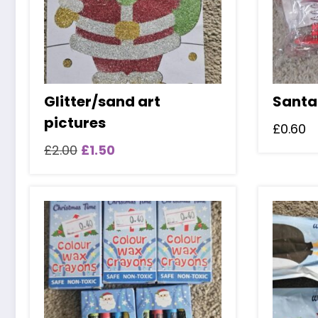
Glitter/sand art
Santa
pictures
£
0.60
Original
Current
£
2.00
£
1.50
price
price
was:
is:
£2.00.
£1.50.