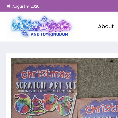
Skip
August 9, 2026
to
content
About