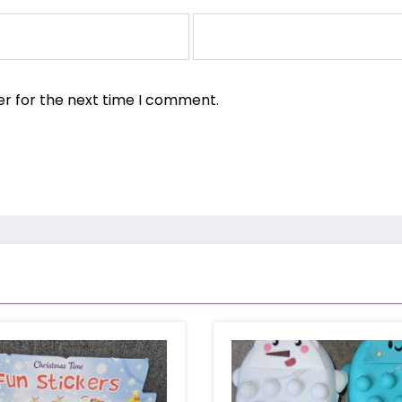
er for the next time I comment.