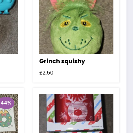
Grinch squishy
£
2.50
44%