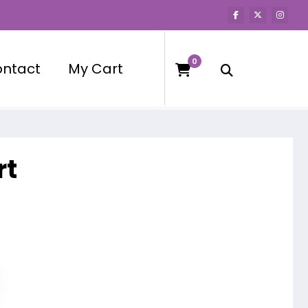
0
ntact
My Cart
rt