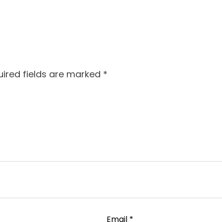
ired fields are marked
*
Email
*