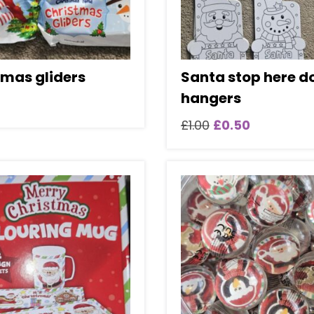
tmas gliders
Santa stop here d
hangers
Original
Current
£
1.00
£
0.50
price
price
was:
is:
£1.00.
£0.50.