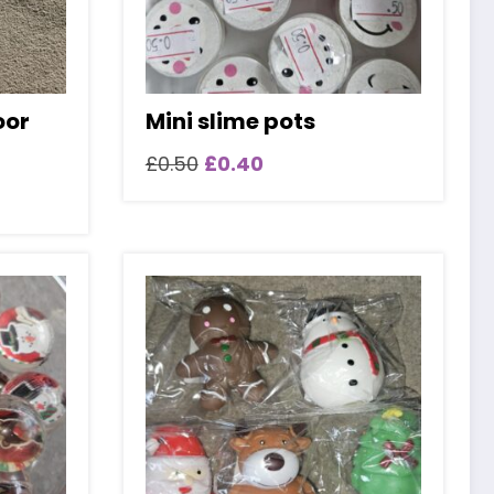
oor
Mini slime pots
Original
Current
£
0.50
£
0.40
price
price
was:
is:
£0.50.
£0.40.