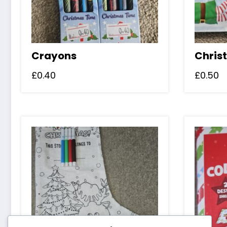
Crayons
Chris
£
0.40
£
0.50