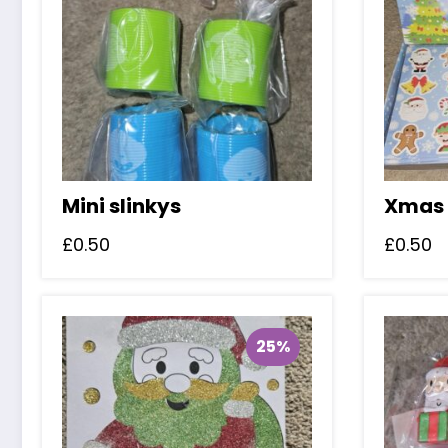
Mini slinkys
Xmas 
£
0.50
£
0.50
25%