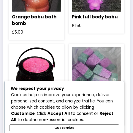
Orange babu bath
Pink full body babu
bomb
£
1.50
£
5.00
We respect your privacy
Cookies help us improve your experience, deliver
personalized content, and analyze traffic. You can
Red cauldron
Wicked witch bath
choose which cookies to allow by clicking
rocks
£
3.50
Customize
. Click
Accept All
to consent or
Reject
£
3.50
All
to decline non-essential cookies.
Customize