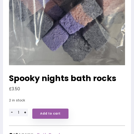
Spooky nights bath rocks
£
3.50
2 in stock
-
+
Add to cart