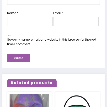
Name
*
Email
*
Save my name, email, and website in this browser for the next
time I comment.
Related products