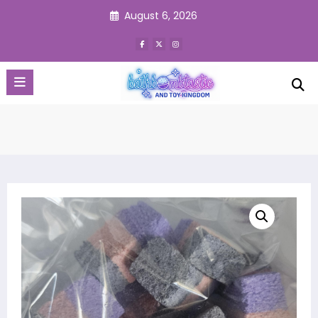
Skip
August 6, 2026
to
content