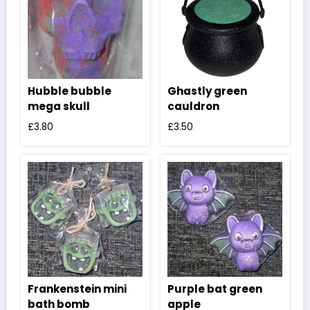
Hubble bubble
Ghastly green
mega skull
cauldron
£
3.80
£
3.50
Frankenstein mini
Purple bat green
bath bomb
apple