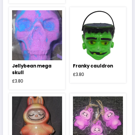
Jellybean mega
Franky cauldron
skull
£
3.80
£
3.80