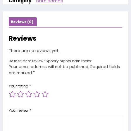
Category:
Bath Bombs
Reviews (0)
Reviews
There are no reviews yet.
Be the first to review “Spooky nights bath rocks”
Your email address will not be published.
Required fields
are marked
*
Your rating
*
Your review
*