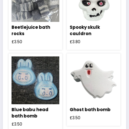
Beetlejuice bath
Spooky skulk
rocks
cauldron
£
3.50
£
3.80
Blue babu head
Ghost bath bomb
bath bomb
£
3.50
£
3.50