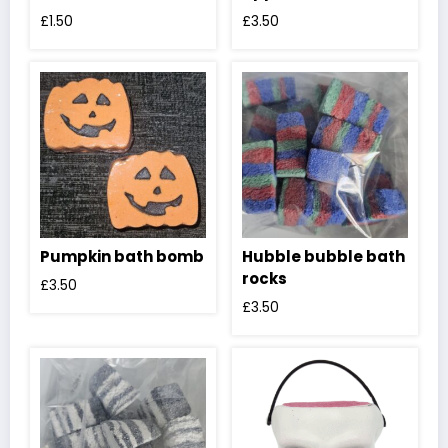
£
1.50
£
3.50
Pumpkin bath bomb
Hubble bubble bath
rocks
£
3.50
£
3.50