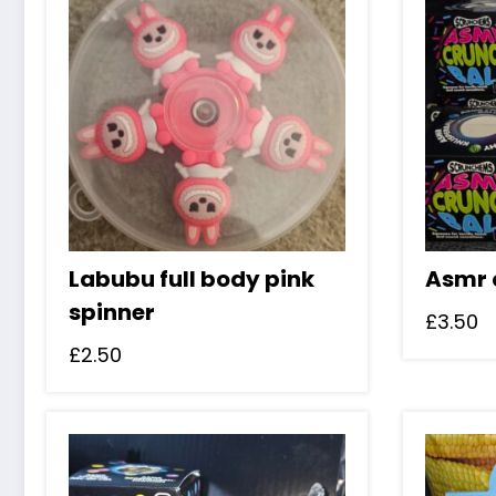
Labubu full body pink
Asmr 
spinner
£
3.50
£
2.50