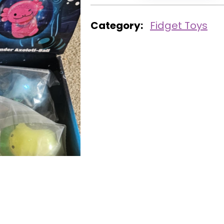
Category:
Fidget Toys