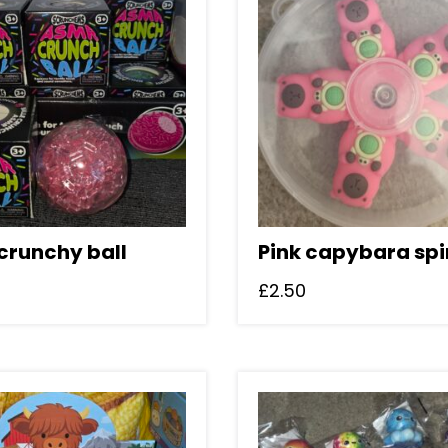
crunchy ball
Pink capybara spi
£
2.50