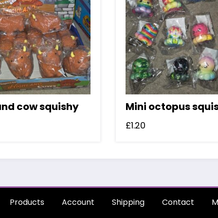
and cow squishy
Mini octopus squi
£
1.20
Products
Account
Shipping
Contact
M