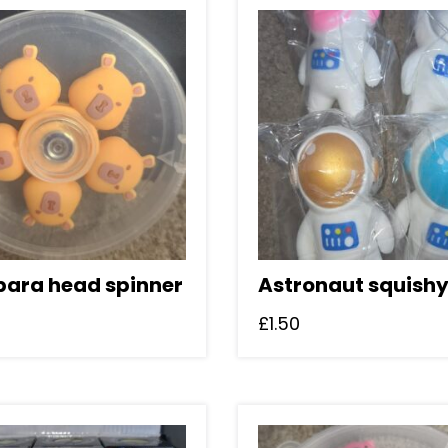
ara head spinner
Astronaut squish
£
1.50