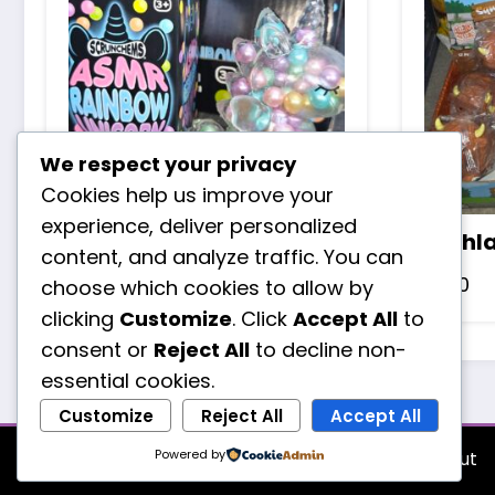
We respect your privacy
Cookies help us improve your
experience, deliver personalized
Asmr rainbow unicorn
Highl
content, and analyze traffic. You can
£
3.20
£
1.70
choose which cookies to allow by
clicking
Customize
. Click
Accept All
to
consent or
Reject All
to decline non-
essential cookies.
Customize
Reject All
Accept All
Powered by
About