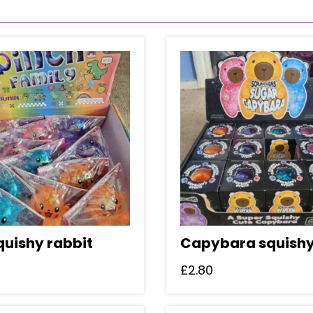
quishy rabbit
Capybara squish
£
2.80