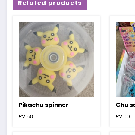
Related products
Pikachu spinner
Chu s
£
2.50
£
2.00