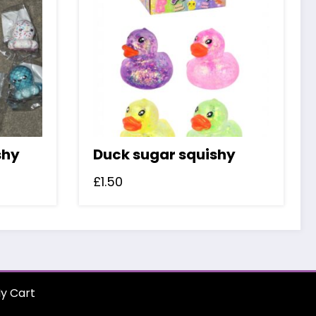
shy
Duck sugar squishy
£
1.50
y Cart