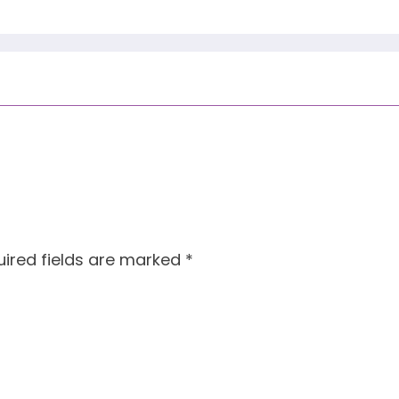
ired fields are marked
*