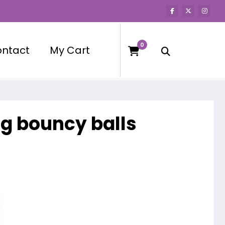
0
ntact
My Cart
ng bouncy balls