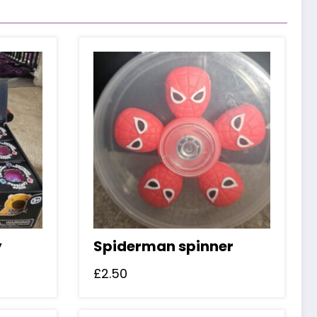
y
Spiderman spinner
£
2.50