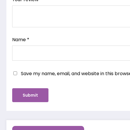
Name
*
Save my name, email, and website in this brows