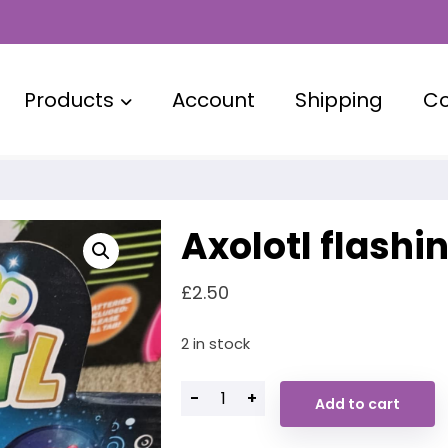
Products
Account
Shipping
Co
Axolotl flashi
£
2.50
2 in stock
-
+
Add to cart