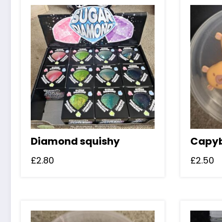
Diamond squishy
Capyb
£
2.80
£
2.50