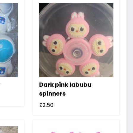
y
Dark pink labubu
spinners
£
2.50