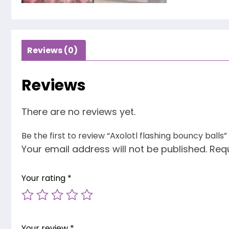
Reviews (0)
Reviews
There are no reviews yet.
Be the first to review “Axolotl flashing bouncy balls”
Your email address will not be published.
Requ
Your rating
*
Your review
*