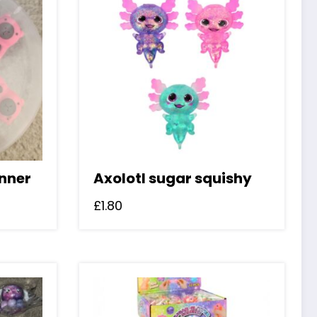
nner
Axolotl sugar squishy
£
1.80