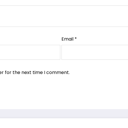
Email
*
er for the next time I comment.